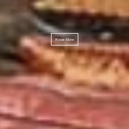
Know More