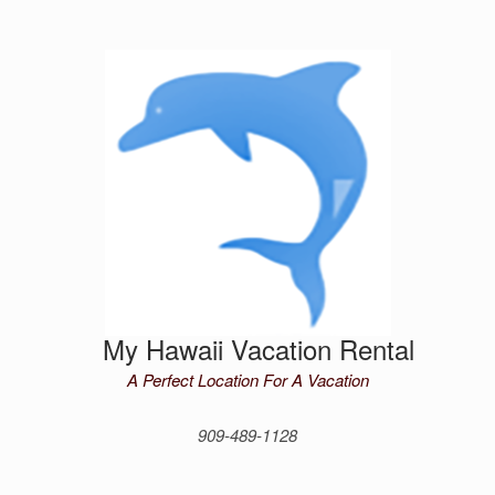
Skip
to
content
My Hawaii Vacation Rental
A Perfect Location For A Vacation
909-489-1128