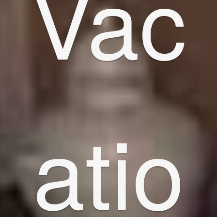
Vac
atio