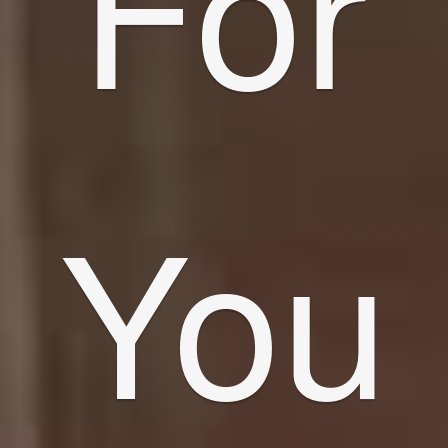
For
You