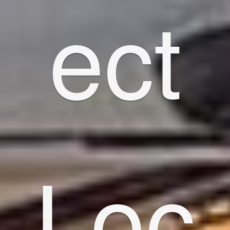
ect
Loc