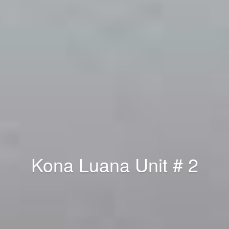
Kona Luana Unit # 2